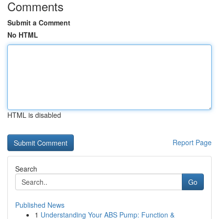
Comments
Submit a Comment
No HTML
HTML is disabled
Report Page
Search
Go
Published News
1
Understanding Your ABS Pump: Function &