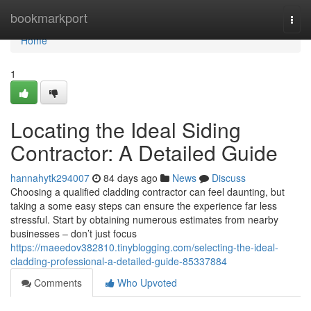
Home
bookmarkport
Togg
navi
Home
1
Locating the Ideal Siding
Contractor: A Detailed Guide
hannahytk294007
84 days ago
News
Discuss
Choosing a qualified cladding contractor can feel daunting, but
taking a some easy steps can ensure the experience far less
stressful. Start by obtaining numerous estimates from nearby
businesses – don’t just focus
https://maeedov382810.tinyblogging.com/selecting-the-ideal-
cladding-professional-a-detailed-guide-85337884
Comments
Who Upvoted