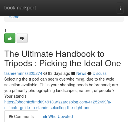
Home
bookmarkport
Togg
navi
Home
1
The Ultimate Handbook to
Tripods : Picking the Ideal One
tasneemnnzz325274
83 days ago
News
Discuss
Selecting the tripod can seem overwhelming, due to the wide
selection available. Think your shooting needs beforehand; are
you primarily photographing landscapes, nature , or people ?
Your stand’s
https://phoenixdfmd094913.wizzardsblog.com/41252499/a-
ultimate-guide-to-stands-selecting-the-right-one
Comments
Who Upvoted