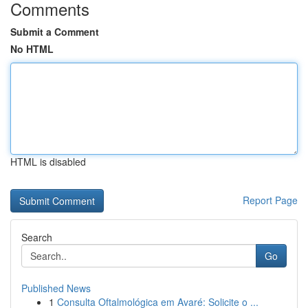
Comments
Submit a Comment
No HTML
HTML is disabled
Report Page
Search
Go
Published News
1
Consulta Oftalmológica em Avaré: Solicite o ...