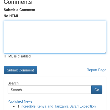
Comments
Submit a Comment
No HTML
HTML is disabled
Report Page
Search
Go
Published News
1
Incredible Kenya and Tanzania Safari Expedition