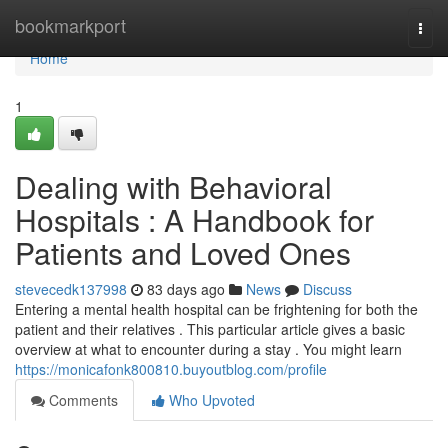
Home
bookmarkport
Togg
navi
Home
1
Dealing with Behavioral
Hospitals : A Handbook for
Patients and Loved Ones
stevecedk137998
83 days ago
News
Discuss
Entering a mental health hospital can be frightening for both the
patient and their relatives . This particular article gives a basic
overview at what to encounter during a stay . You might learn
https://monicafonk800810.buyoutblog.com/profile
Comments
Who Upvoted