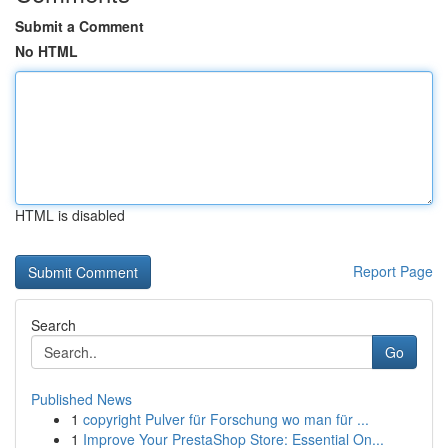
Submit a Comment
No HTML
HTML is disabled
Report Page
Search
Go
Published News
1
copyright Pulver für Forschung wo man für ...
1
Improve Your PrestaShop Store: Essential On...