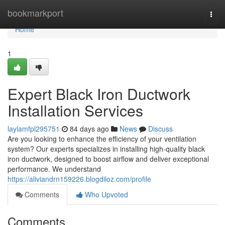
Home
bookmarkport
Togg
navi
Home
1
Expert Black Iron Ductwork
Installation Services
laylamfpl295751
84 days ago
News
Discuss
Are you looking to enhance the efficiency of your ventilation
system? Our experts specializes in installing high-quality black
iron ductwork, designed to boost airflow and deliver exceptional
performance. We understand
https://aliviandrn159226.blogdiloz.com/profile
Comments
Who Upvoted
Comments