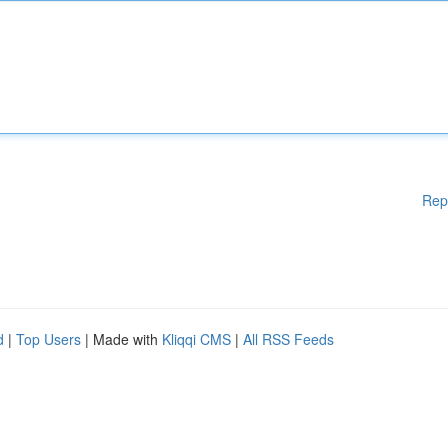
Rep
d
|
Top Users
| Made with
Kliqqi CMS
|
All RSS Feeds