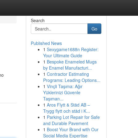
Search
Go
Published News
1
Sexygame1688n Register:
Your Ultimate Guide
1
Bespoke Enameled Mugs
by Enamel Manufacturi...
1
Contractor Estimating
no
Programs: Leading Options...
1
Vinçli Taşıma: Ağır
Yüklerinizi Güvenle
Taşıman...
1
Aros Flytt & Städ AB –
Trygg flytt och städ i K...
1
Parking Lot Repair for Safe
and Durable Pavement
1
Boost Your Brand with Our
Social Media Expertise