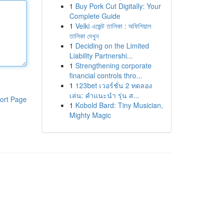
1
Buy Pork Cut Digitally: Your
Complete Guide
1
Velki এজেন্ট তালিকা : অফিশিয়াল
তালিকা দেখুন
1
Deciding on the Limited
Liability Partnershi...
1
Strengthening corporate
financial controls thro...
1
123bet เวอร์ชั่น 2 ทดลอง
เล่น: คำแนะนำ รุ่น ส...
ort Page
1
Kobold Bard: Tiny Musician,
Mighty Magic