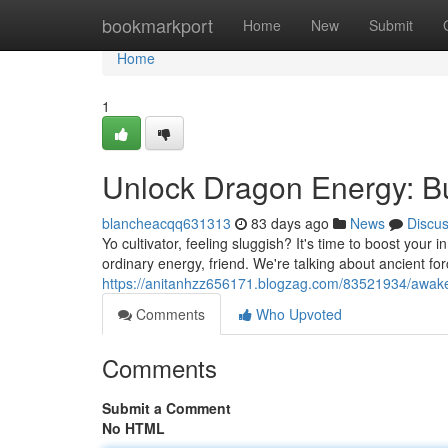
Home
bookmarkport
Home
New
Submit
Home
1
Unlock Dragon Energy: Bu
blancheacqq631313
83 days ago
News
Discu
Yo cultivator, feeling sluggish? It's time to boost your
ordinary energy, friend. We're talking about ancient fo
https://anitanhzz656171.blogzag.com/83521934/awake
Comments
Who Upvoted
Comments
Submit a Comment
No HTML