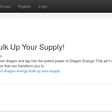
Groups
Register
Login
lk Up Your Supply!
ss
 inner dragon and tap into the potent power of Dragon Energy! This ain't 
rce that can transform you to
n-dragon-energy-bulk-up-your-supply