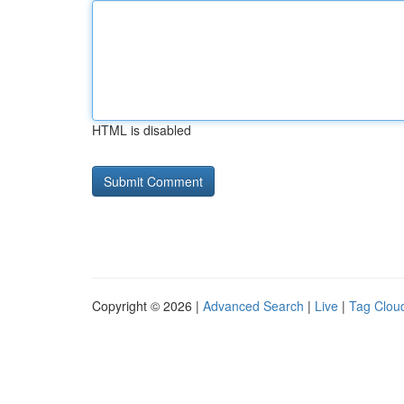
HTML is disabled
Copyright © 2026 |
Advanced Search
|
Live
|
Tag Clou