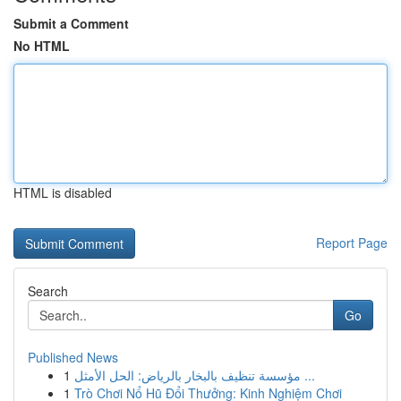
Submit a Comment
No HTML
HTML is disabled
Report Page
Search
Go
Published News
1
مؤسسة تنظيف بالبخار بالرياض: الحل الأمثل ...
1
Trò Chơi Nổ Hũ Đổi Thưởng: Kinh Nghiệm Chơi