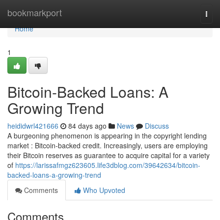
Home
bookmarkport
Togg
navi
Home
1
Bitcoin-Backed Loans: A
Growing Trend
heididwrl421666
84 days ago
News
Discuss
A burgeoning phenomenon is appearing in the copyright lending
market : Bitcoin-backed credit. Increasingly, users are employing
their Bitcoin reserves as guarantee to acquire capital for a variety
of
https://larissafmgz623605.life3dblog.com/39642634/bitcoin-
backed-loans-a-growing-trend
Comments
Who Upvoted
Comments