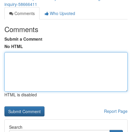
inquiry-58666411
Comments
Who Upvoted
Comments
Submit a Comment
No HTML
HTML is disabled
Report Page
Search