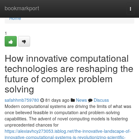
Home
bookmarkport
Togg
navi
Home
1
How innovative computational
technologies are reshaping the
future of complex problem
solving
safahhmb759780
81 days ago
News
Discuss
Modern computational systems are driving the limits of what was
once believed feasible in computation and problem-solving
capabilities. The advent of novel computing models is fostering
unprecedented chances for
https://alexiavhcy273053.isblog.net/the-innovative-landscape-of-
innovative-computational-systems-is-revolutionizing-scientific-