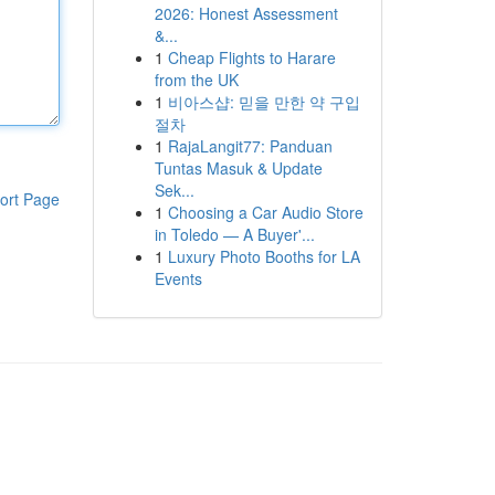
2026: Honest Assessment
&...
1
Cheap Flights to Harare
from the UK
1
비아스샵: 믿을 만한 약 구입
절차
1
RajaLangit77: Panduan
Tuntas Masuk & Update
Sek...
ort Page
1
Choosing a Car Audio Store
in Toledo — A Buyer'...
1
Luxury Photo Booths for LA
Events