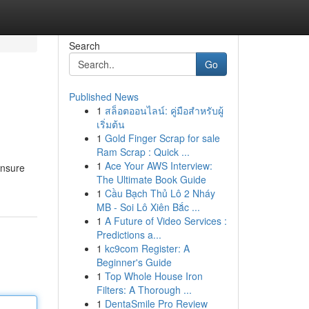
Search
Go
Published News
1
สล็อตออนไลน์: คู่มือสำหรับผู้
เริ่มต้น
1
Gold Finger Scrap for sale
Ram Scrap : Quick ...
1
Ace Your AWS Interview:
unsure
The Ultimate Book Guide
1
Cầu Bạch Thủ Lô 2 Nháy
MB - Soi Lô Xiên Bắc ...
1
A Future of Video Services :
Predictions a...
1
kc9com Register: A
Beginner's Guide
1
Top Whole House Iron
Filters: A Thorough ...
1
DentaSmile Pro Review