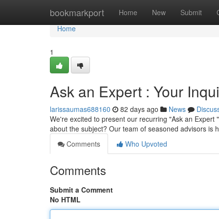
Home
bookmarkport
Home
New
Submit
Home
1
Ask an Expert : Your Inqu
larissaumas688160
82 days ago
News
Discus
We're excited to present our recurring "Ask an Expert 
about the subject? Our team of seasoned advisors is h
Comments
Who Upvoted
Comments
Submit a Comment
No HTML