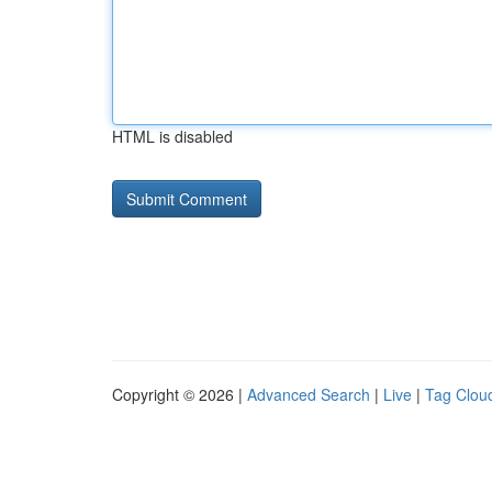
HTML is disabled
Copyright © 2026 |
Advanced Search
|
Live
|
Tag Clou