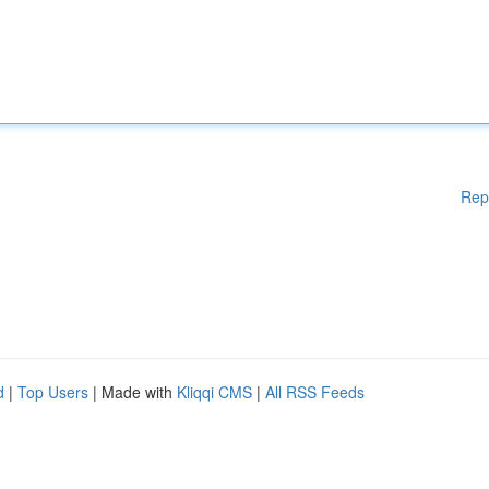
Rep
d
|
Top Users
| Made with
Kliqqi CMS
|
All RSS Feeds