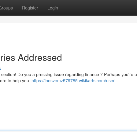
Groups
Register
Login
iries Addressed
s
" section! Do you a pressing issue regarding finance ? Perhaps you're 
ere to help you.
https://inesvemz579785.wikikarts.com/user