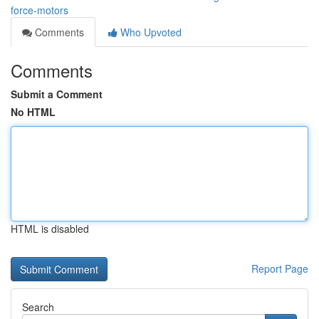
force-motors
Comments
Who Upvoted
Comments
Submit a Comment
No HTML
HTML is disabled
Report Page
Search