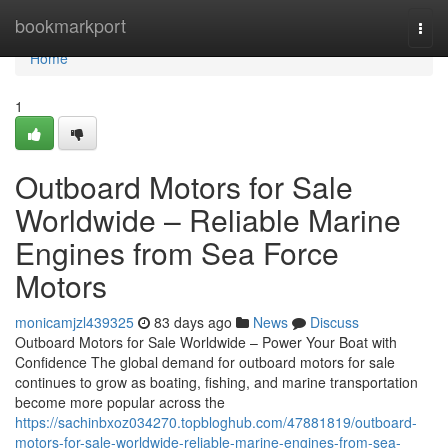
Home
bookmarkport
Togg
navi
Home
1
Outboard Motors for Sale
Worldwide – Reliable Marine
Engines from Sea Force
Motors
monicamjzl439325
83 days ago
News
Discuss
Outboard Motors for Sale Worldwide – Power Your Boat with
Confidence The global demand for outboard motors for sale
continues to grow as boating, fishing, and marine transportation
become more popular across the
https://sachinbxoz034270.topbloghub.com/47881819/outboard-
motors-for-sale-worldwide-reliable-marine-engines-from-sea-