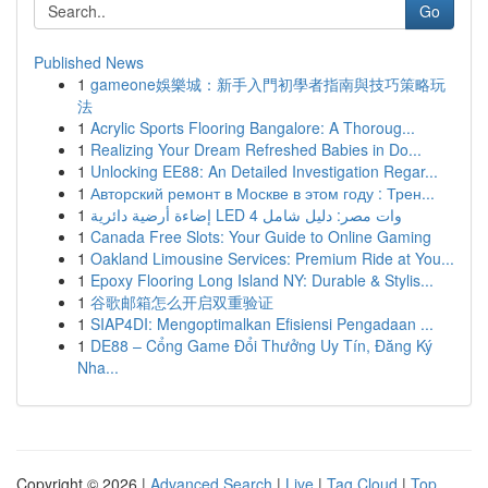
Go
Published News
1
gameone娛樂城：新手入門初學者指南與技巧策略玩
法
1
Acrylic Sports Flooring Bangalore: A Thoroug...
1
Realizing Your Dream Refreshed Babies in Do...
1
Unlocking EE88: An Detailed Investigation Regar...
1
Авторский ремонт в Москве в этом году : Трен...
1
إضاءة أرضية دائرية LED 4 وات مصر: دليل شامل
1
Canada Free Slots: Your Guide to Online Gaming
1
Oakland Limousine Services: Premium Ride at You...
1
Epoxy Flooring Long Island NY: Durable & Stylis...
1
谷歌邮箱怎么开启双重验证
1
SIAP4DI: Mengoptimalkan Efisiensi Pengadaan ...
1
DE88 – Cổng Game Đổi Thưởng Uy Tín, Đăng Ký
Nha...
Copyright © 2026 |
Advanced Search
|
Live
|
Tag Cloud
|
Top