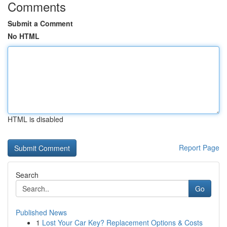
Comments
Submit a Comment
No HTML
HTML is disabled
Report Page
Search
Go
Published News
1
Lost Your Car Key? Replacement Options & Costs