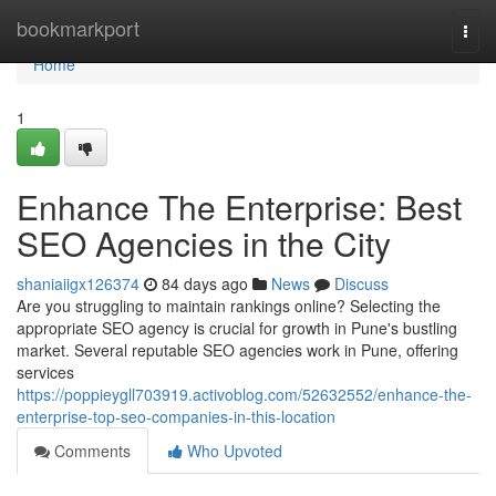
Home
bookmarkport
Togg
navi
Home
1
Enhance The Enterprise: Best
SEO Agencies in the City
shaniaiigx126374
84 days ago
News
Discuss
Are you struggling to maintain rankings online? Selecting the
appropriate SEO agency is crucial for growth in Pune's bustling
market. Several reputable SEO agencies work in Pune, offering
services
https://poppieygll703919.activoblog.com/52632552/enhance-the-
enterprise-top-seo-companies-in-this-location
Comments
Who Upvoted