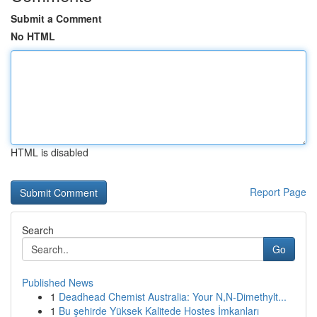
Submit a Comment
No HTML
HTML is disabled
Report Page
Search
Go
Published News
1
Deadhead Chemist Australia: Your N,N-Dimethylt...
1
Bu şehirde Yüksek Kalitede Hostes İmkanları