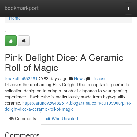
Home
bookmarkport
Togg
navi
Home
1
Pink Delight Dice: A Ceramic
Roll of Magic
izaakuflm652261
83 days ago
News
Discuss
Discover the enchanting Pink Delight Dice, a captivating ceramic
collection designed to bring a touch of elegance to your gaming
experience . Each cube is meticulously made from high-quality
ceramic,
https://arunovzw482514.blogaritma.com/39199906/pink-
delight-dice-a-ceramic-roll-of-magic
Comments
Who Upvoted
Comments