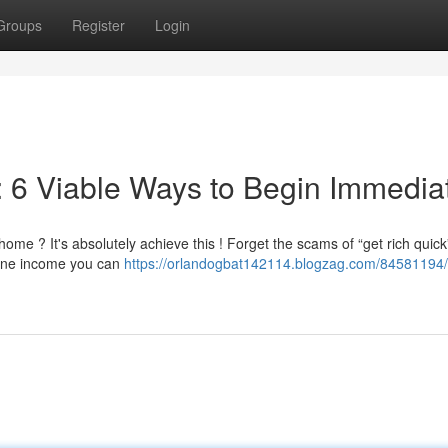
Groups
Register
Login
 6 Viable Ways to Begin Immedia
e ? It's absolutely achieve this ! Forget the scams of “get rich quick
line income you can
https://orlandogbat142114.blogzag.com/84581194/