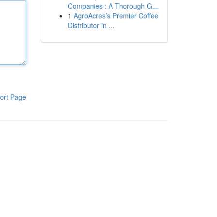
Companies : A Thorough G...
1
AgroAcres’s Premier Coffee
Distributor in ...
ort Page