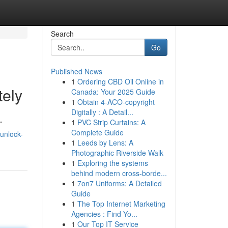
Search
Go
Published News
1
Ordering CBD Oil Online in
tely
Canada: Your 2025 Guide
1
Obtain 4-ACO-copyright
Digitally : A Detail...
1
PVC Strip Curtains: A
”
Complete Guide
unlock-
1
Leeds by Lens: A
Photographic Riverside Walk
1
Exploring the systems
behind modern cross-borde...
1
7on7 Uniforms: A Detailed
Guide
1
The Top Internet Marketing
Agencies : Find Yo...
1
Our Top IT Service