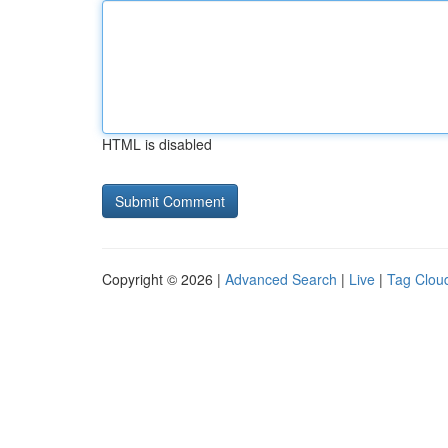
HTML is disabled
Copyright © 2026 |
Advanced Search
|
Live
|
Tag Clou