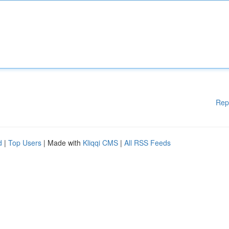
Rep
d
|
Top Users
| Made with
Kliqqi CMS
|
All RSS Feeds