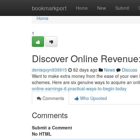
Home
bookmarkport
Home
New
Submit
Home
1
Discover Online Revenue:
denisqxyn939915
82 days ago
News
Discuss
Want to make extra money from the ease of your own hom
schemes. Here are six genuine ways to acquire an on
online-earnings-6-practical-ways-to-begin-today
Comments
Who Upvoted
Comments
Submit a Comment
No HTML