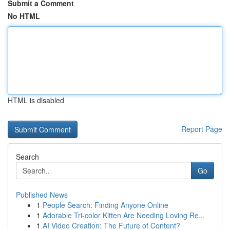
Submit a Comment
No HTML
HTML is disabled
Report Page
Search
Go
Published News
1
People Search: Finding Anyone Online
1
Adorable Tri-color Kitten Are Needing Loving Re...
1
AI Video Creation: The Future of Content?