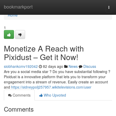
Home
bookmarkport
Togg
navi
Home
1
Monetize A Reach with
Pixidust – Get it Now!
siobhankcmv192042
82 days ago
News
Discuss
Are you a social media star ? Do you have substantial following ?
Pixidust is a innovative platform that lets you to transform your
engagement into a stream of revenue. Easily create an account
and
https://sidneypolj257957.wikitelevisions.com/user
Comments
Who Upvoted
Comments