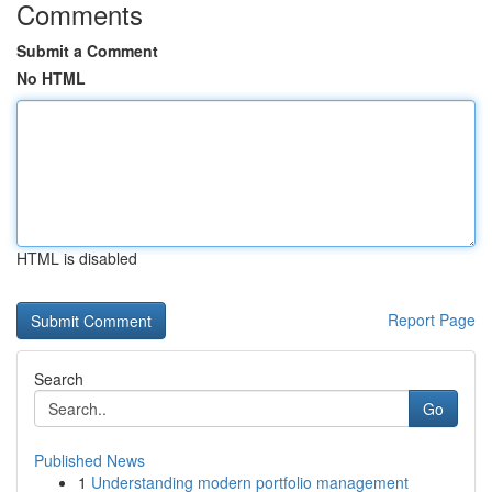
Comments
Submit a Comment
No HTML
HTML is disabled
Report Page
Search
Go
Published News
1
Understanding modern portfolio management