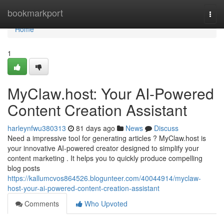
Home
bookmarkport
Togg
navi
Home
1
MyClaw.host: Your AI-Powered
Content Creation Assistant
harleynfwu380313
81 days ago
News
Discuss
Need a impressive tool for generating articles ? MyClaw.host is
your innovative AI-powered creator designed to simplify your
content marketing . It helps you to quickly produce compelling
blog posts
https://kallumcvos864526.blogunteer.com/40044914/myclaw-
host-your-ai-powered-content-creation-assistant
Comments
Who Upvoted