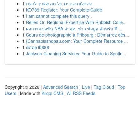
1
השתלות שיניים: כל מה שצריך לדעת
1
KO789 Register: Your Complete Guide
1
I am cannot complete this query .
1
Relied On Regional Expertise With Rubbish Colle...
1
ผลการแข่งขัน NBA ล่าสุด: ข่าว ข้อมูล สำหรับ ปี ...
1
Cours de photographie à Fribourg : Démarrez dès...
1
{Cannabisshopau.com: Your Complete Resource ...
1
ติดต่อ ib888
1
Jackson Cleaning Services: Your Guide to Spotle...
Copyright © 2026 |
Advanced Search
|
Live
|
Tag Cloud
|
Top
Users
| Made with
Kliqqi CMS
|
All RSS Feeds