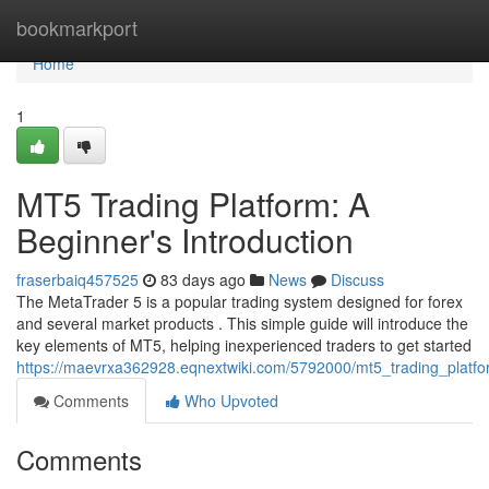
Home
bookmarkport
Home
1
MT5 Trading Platform: A
Beginner's Introduction
fraserbaiq457525
83 days ago
News
Discuss
The MetaTrader 5 is a popular trading system designed for forex
and several market products . This simple guide will introduce the
key elements of MT5, helping inexperienced traders to get started
https://maevrxa362928.eqnextwiki.com/5792000/mt5_trading_platfo
Comments
Who Upvoted
Comments