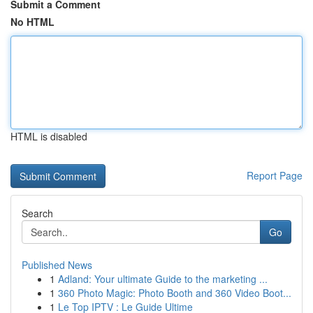
Submit a Comment
No HTML
HTML is disabled
Report Page
Search
Go
Published News
1
Adland: Your ultimate Guide to the marketing ...
1
360 Photo Magic: Photo Booth and 360 Video Boot...
1
Le Top IPTV : Le Guide Ultime