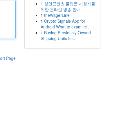
1
성인콘텐츠 플랫폼 시청자를
위한 온라인 방송 안내
1
theWagerLine
1
Crypto Signals App for
Android What to examine ...
1
Buying Previously Owned
Shipping Units for...
ort Page