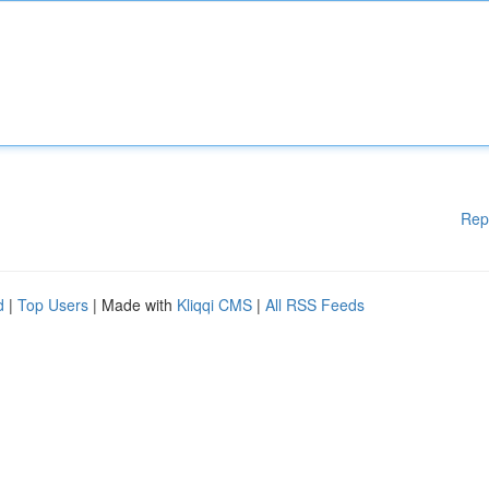
Rep
d
|
Top Users
| Made with
Kliqqi CMS
|
All RSS Feeds