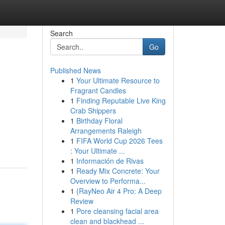
Search
Go
Published News
1
Your Ultimate Resource to
Fragrant Candles
1
Finding Reputable Live King
Crab Shippers
1
Birthday Floral
Arrangements Raleigh
1
FIFA World Cup 2026 Tees
: Your Ultimate ...
1
Información de Rivas
1
Ready Mix Concrete: Your
Overview to Performa...
1
{RayNeo Air 4 Pro: A Deep
Review
1
Pore cleansing facial area
clean and blackhead ...