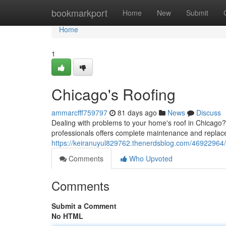
Home
bookmarkport
Home
New
Submit
Home
1
Chicago's Roofing
ammarcfff759797
81 days ago
News
Discuss
Dealing with problems to your home's roof in Chicago? D
professionals offers complete maintenance and replac
https://keiranuyul829762.thenerdsblog.com/46922964/
Comments
Who Upvoted
Comments
Submit a Comment
No HTML