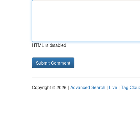
HTML is disabled
Copyright © 2026 |
Advanced Search
|
Live
|
Tag Clou