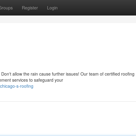
Groups
Register
Login
on't allow the rain cause further issues! Our team of certified roofing
ement services to safeguard your
chicago-s-roofing