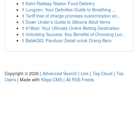
1
Katni Railway Station Food Delivery
1
Lungzen: Your Definitive Guide to Breathing ...
1
Tariff free of charge promises customization an...
1
Down Under's Guide to Silicone Adult Items
1
678bet: Your Ultimate Online Betting Destination
1
Unlocking Success: Key Benefits of Choosing Loc...
1
BalakQQ: Panduan Detail untuk Orang Baru
Copyright © 2026 |
Advanced Search
|
Live
|
Tag Cloud
|
Top
Users
| Made with
Kliqqi CMS
|
All RSS Feeds