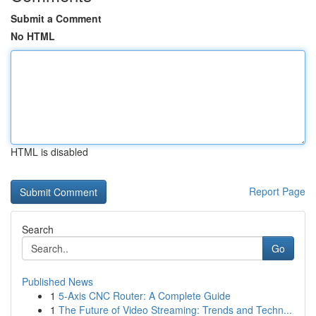
Submit a Comment
No HTML
HTML is disabled
Report Page
Search
Go
Published News
1
5-Axis CNC Router: A Complete Guide
1
The Future of Video Streaming: Trends and Techn...