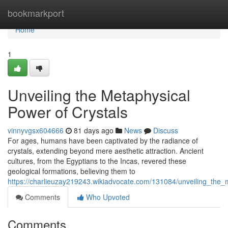
Home
bookmarkport
Home
1
Unveiling the Metaphysical
Power of Crystals
vinnyvgsx604666
81 days ago
News
Discuss
For ages, humans have been captivated by the radiance of
crystals, extending beyond mere aesthetic attraction. Ancient
cultures, from the Egyptians to the Incas, revered these
geological formations, believing them to
https://charlieuzay219243.wikiadvocate.com/131084/unveiling_the_
Comments
Who Upvoted
Comments