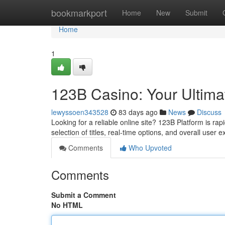
Home
bookmarkport
Home
New
Submit
Home
1
123B Casino: Your Ultim
lewyssoen343528
83 days ago
News
Discuss
Looking for a reliable online site? 123B Platform is rap
selection of titles, real-time options, and overall use
Comments
Who Upvoted
Comments
Submit a Comment
No HTML