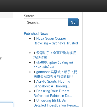
Search
Go
Published News
1
Nova Scrap Copper
Recycling – Sydney’s Trusted
...
1
爱思助手：全面评测与实用
功能指南
ir
1
ufa888: คู่มือฉบับสมบูรณ์
สำหรับมือใหม่
1
gameone娛樂城：新手入門
初學者指南與技巧策略玩法
1
Acrylic Sports Flooring
Bangalore: A Thoroug...
1
Realizing Your Dream
Refreshed Babies in Do...
1
Unlocking EE88: An
Detailed Investigation Regar...