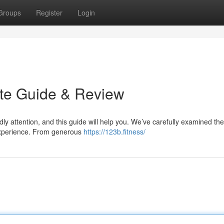
Groups
Register
Login
ate Guide & Review
idly attention, and this guide will help you. We’ve carefully examined the
r experience. From generous
https://123b.fitness/