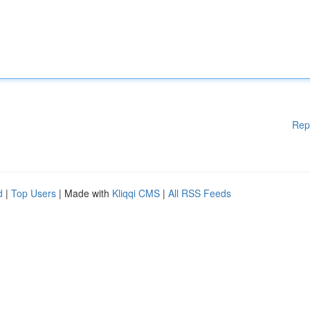
Rep
d
|
Top Users
| Made with
Kliqqi CMS
|
All RSS Feeds