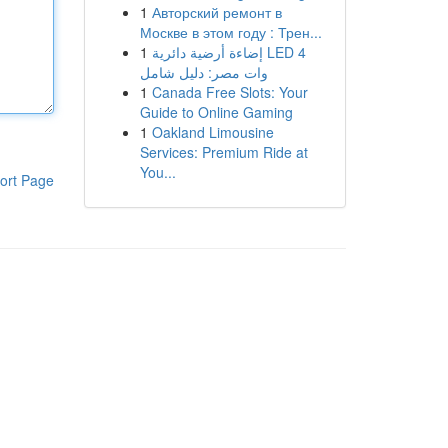
1
Авторский ремонт в
Москве в этом году : Трен...
1
إضاءة أرضية دائرية LED 4
وات مصر: دليل شامل
1
Canada Free Slots: Your
Guide to Online Gaming
1
Oakland Limousine
Services: Premium Ride at
You...
ort Page