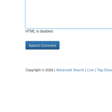
HTML is disabled
Copyright © 2026 |
Advanced Search
|
Live
|
Tag Clou