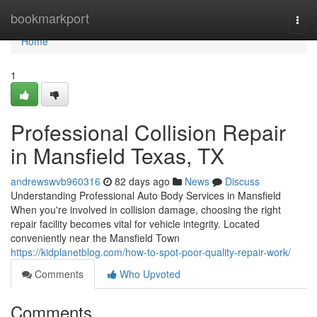
Home
bookmarkport
Togg
navi
Home
1
Professional Collision Repair
in Mansfield Texas, TX
andrewswvb960316
82 days ago
News
Discuss
Understanding Professional Auto Body Services in Mansfield
When you're involved in collision damage, choosing the right
repair facility becomes vital for vehicle integrity. Located
conveniently near the Mansfield Town
https://kidplanetblog.com/how-to-spot-poor-quality-repair-work/
Comments
Who Upvoted
Comments