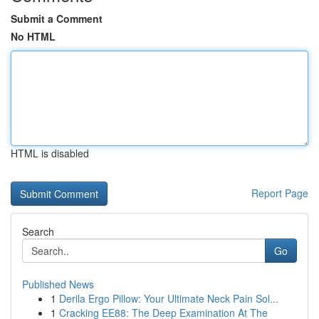
Submit a Comment
No HTML
HTML is disabled
Report Page
Search
Go
Published News
1
Derila Ergo Pillow: Your Ultimate Neck Pain Sol...
1
Cracking EE88: The Deep Examination At The