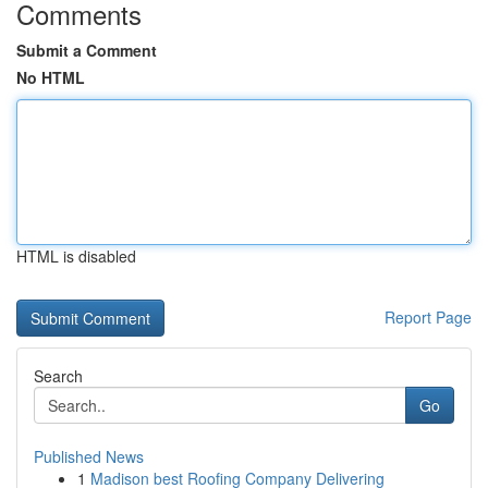
Comments
Submit a Comment
No HTML
HTML is disabled
Report Page
Search
Go
Published News
1
Madison best Roofing Company Delivering