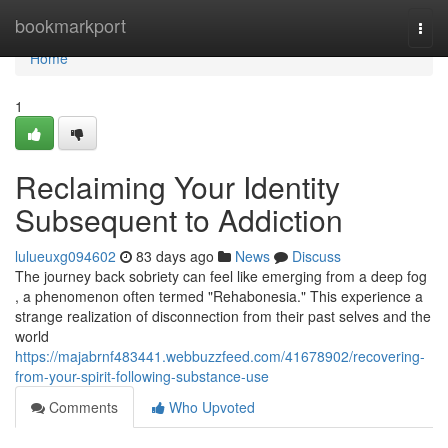
Home
bookmarkport
Togg
navi
Home
1
Reclaiming Your Identity
Subsequent to Addiction
lulueuxg094602
83 days ago
News
Discuss
The journey back sobriety can feel like emerging from a deep fog
, a phenomenon often termed "Rehabonesia." This experience a
strange realization of disconnection from their past selves and the
world
https://majabrnf483441.webbuzzfeed.com/41678902/recovering-
from-your-spirit-following-substance-use
Comments
Who Upvoted