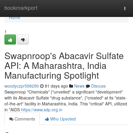
Home
bookmarkport
Togg
navi
Home
1
Swapnroop's Abacavir Sulfate
API: A Maharashtra, India
Manufacturing Spotlight
woodyczpr598290
81 days ago
News
Discuss
Swapnroop "Chemicals" {"unveiled" a significant "development"
with its Abacavir Sulfate "drug substance", {"created" at its "state-
of-the-art" facility in Maharashtra, India. This "critical" API, utilized
in "AIDS
https://www.sdp.org.in
Comments
Who Upvoted