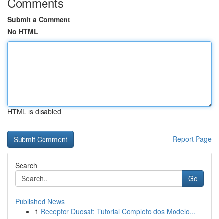
Comments
Submit a Comment
No HTML
HTML is disabled
Report Page
Search
Go
Published News
1
Receptor Duosat: Tutorial Completo dos Modelo...