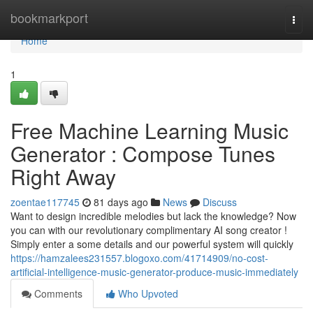
Home
bookmarkport
Togg
navi
Home
1
Free Machine Learning Music
Generator : Compose Tunes
Right Away
zoentae117745
81 days ago
News
Discuss
Want to design incredible melodies but lack the knowledge? Now
you can with our revolutionary complimentary AI song creator !
Simply enter a some details and our powerful system will quickly
https://hamzalees231557.blogoxo.com/41714909/no-cost-
artificial-intelligence-music-generator-produce-music-immediately
Comments
Who Upvoted