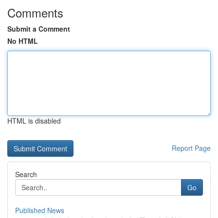
Comments
Submit a Comment
No HTML
HTML is disabled
Report Page
Search
Go
Published News