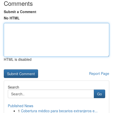
Comments
Submit a Comment
No HTML
HTML is disabled
Report Page
Search
Go
Published News
1
Cobertura médico para becarios extranjeros e...