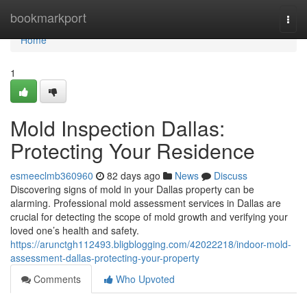
Home
bookmarkport
Togg
navi
Home
1
Mold Inspection Dallas:
Protecting Your Residence
esmeeclmb360960
82 days ago
News
Discuss
Discovering signs of mold in your Dallas property can be
alarming. Professional mold assessment services in Dallas are
crucial for detecting the scope of mold growth and verifying your
loved one’s health and safety.
https://arunctgh112493.bligblogging.com/42022218/indoor-mold-
assessment-dallas-protecting-your-property
Comments
Who Upvoted