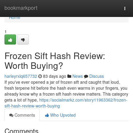
Home
bookmarkport
Togg
navi
Home
1
Frozen Sift Hash Review:
Worth Buying?
harleyrxlq657732
83 days ago
News
Discuss
If you've ever opened a jar of frozen sift and caught that loud,
fresh terpene hit before the hash even warms in your fingers, you
already know why a frozen sift hash review matters. This category
gets a lot of hype,
https://socialmarkz.com/story11963362/frozen-
sift-hash-review-worth-buying
Comments
Who Upvoted
Comments