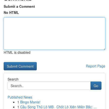
Submit a Comment
No HTML
HTML is disabled
Report Page
Search
Go
Published News
1
Bingo Mania!
1
Cầu Song Thủ Lô MB · Chốt Lô Xiên Miền Bắc: ...