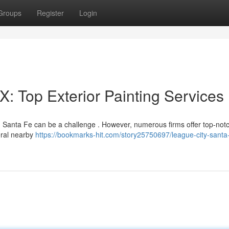
Groups
Register
Login
: Top Exterior Painting Services
nd Santa Fe can be a challenge . However, numerous firms offer top-not
veral nearby
https://bookmarks-hit.com/story25750697/league-city-santa-