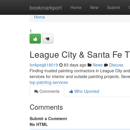
Home
bookmarkport
Home
New
Submit
Home
1
League City & Santa Fe TX
lorikpeg618019
83 days ago
News
Discuss
Finding trusted painting contractors in League City a
services for interior and outside painting projects. Se
top-painting-services
Comments
Who Upvoted
Comments
Submit a Comment
No HTML