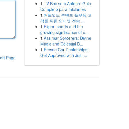
1
TV Box sem Antena: Guia
Completo para Iniciantes
1
애드얼트 콘텐츠 플랫폼 고
객를 위한 인터넷 전송 ...
1
Expert sports and the
growing significance of o...
1
Aasimar Sorcerers: Divine
Magic and Celestial B...
1
Fresno Car Dealerships:
Get Approved with Just ...
ort Page