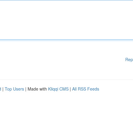
Rep
d
|
Top Users
| Made with
Kliqqi CMS
|
All RSS Feeds