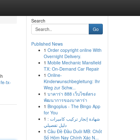
Search
Go
Published News
1
Order copyright online With
Overnight Delivery.
1
Mobile Mechanic Mansfield
TX: On-Demand Car Repair
1
Online-
ch
Kinderwunschbegleitung: Ihr
fe-tx-
Weg zur Schw...
1
บาคาร่า 888 เว็บไซต์ตรง
พัฒนาการของบาคาร่า
1
Bingoplus - The Bingo App
for You
1
شهادة إنجاز تركيب كاميرات :
دليل تفصيلي
1
Cầu Đề Đầu Duôi MB: Chốt
Số Hôm Nay Chính Xác N...