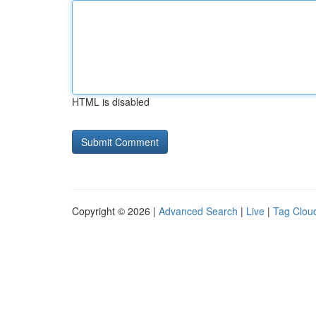
HTML is disabled
Copyright © 2026 |
Advanced Search
|
Live
|
Tag Clou