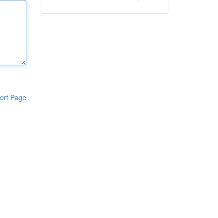
ort Page