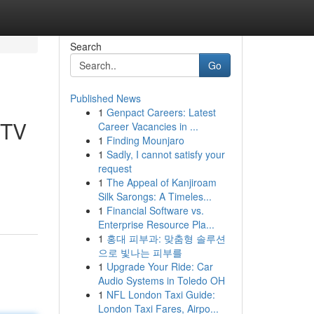
Search
Go
Published News
1
Genpact Careers: Latest
PTV
Career Vacancies in ...
1
Finding Mounjaro
1
Sadly, I cannot satisfy your
request
1
The Appeal of Kanjiroam
Silk Sarongs: A Timeles...
1
Financial Software vs.
Enterprise Resource Pla...
1
홍대 피부과: 맞춤형 솔루션
으로 빛나는 피부를
1
Upgrade Your Ride: Car
Audio Systems in Toledo OH
1
NFL London Taxi Guide:
London Taxi Fares, Airpo...