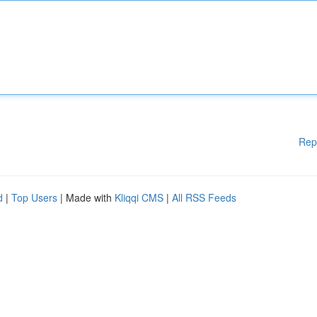
Rep
d
|
Top Users
| Made with
Kliqqi CMS
|
All RSS Feeds