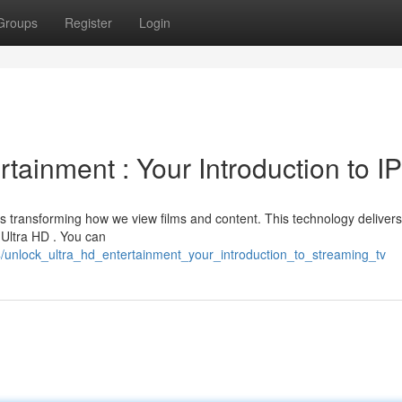
Groups
Register
Login
rtainment : Your Introduction to I
s transforming how we view films and content. This technology delivers
g Ultra HD . You can
/unlock_ultra_hd_entertainment_your_introduction_to_streaming_tv