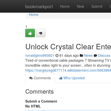
Home
bookmarkport
Home
New
Submit
Home
1
Unlock Crystal Clear Ente
ronaldglms993821
81 days ago
News
Discuss
Tired of conventional cable packages ? Streaming TV i
incredible video right to your screen , often in stunnin
https://margiezegd677174.wikistatement.com/5663884
Comments
Who Upvoted
Comments
Submit a Comment
No HTML