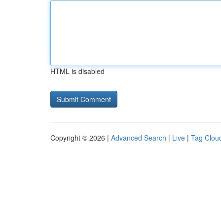
HTML is disabled
Copyright © 2026 |
Advanced Search
|
Live
|
Tag Clou