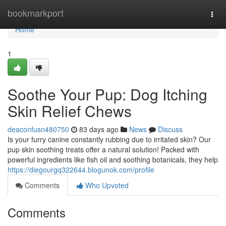
Home
bookmarkport
Togg
navi
Home
1
Soothe Your Pup: Dog Itching
Skin Relief Chews
deaconfusn480750
83 days ago
News
Discuss
Is your furry canine constantly rubbing due to irritated skin? Our
pup skin soothing treats offer a natural solution! Packed with
powerful ingredients like fish oil and soothing botanicals, they help
https://diegourgq322644.blogunok.com/profile
Comments
Who Upvoted
Comments