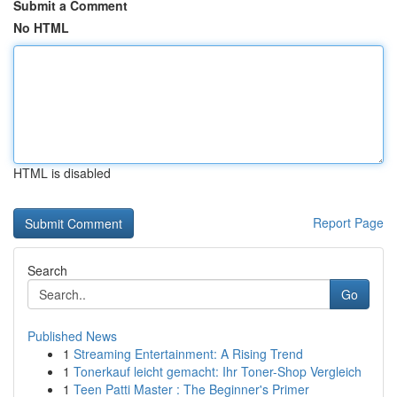
Submit a Comment
No HTML
HTML is disabled
Report Page
Search
Go
Published News
1
Streaming Entertainment: A Rising Trend
1
Tonerkauf leicht gemacht: Ihr Toner-Shop Vergleich
1
Teen Patti Master : The Beginner's Primer