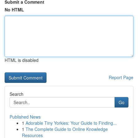
Submit a Comment
No HTML
HTML is disabled
Report Page
Search
Go
Published News
1
Adorable Tiny Yorkies: Your Guide to Finding...
1
The Complete Guide to Online Knowledge
Resources