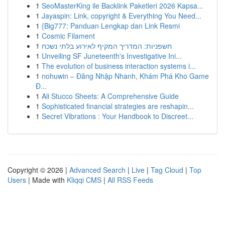
1
SeoMasterKing ile Backlink Paketleri 2026 Kapsa...
1
Jayaspin: Link, copyright & Everything You Need...
1
{Big777: Panduan Lengkap dan Link Resmi
1
Cosmic Filament
1
חשפניות: המדריך המקיף לאירוע בלתי נשכח
1
Unveiling SF Juneteenth's Investigative Ini...
1
The evolution of business interaction systems i...
1
nohuwin – Đăng Nhập Nhanh, Khám Phá Kho Game
Đ...
1
Ali Stucco Sheets: A Comprehensive Guide
1
Sophisticated financial strategies are reshapin...
1
Secret Vibrations : Your Handbook to Discreet...
Copyright © 2026 |
Advanced Search
|
Live
|
Tag Cloud
|
Top
Users
| Made with
Kliqqi CMS
|
All RSS Feeds