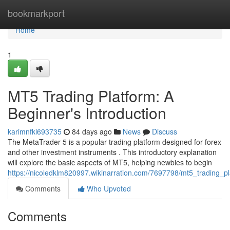
Home
bookmarkport
Home
1
MT5 Trading Platform: A
Beginner's Introduction
karimnfki693735
84 days ago
News
Discuss
The MetaTrader 5 is a popular trading platform designed for forex
and other investment instruments . This introductory explanation
will explore the basic aspects of MT5, helping newbies to begin
https://nicoledklm820997.wikinarration.com/7697798/mt5_trading_p
Comments
Who Upvoted
Comments