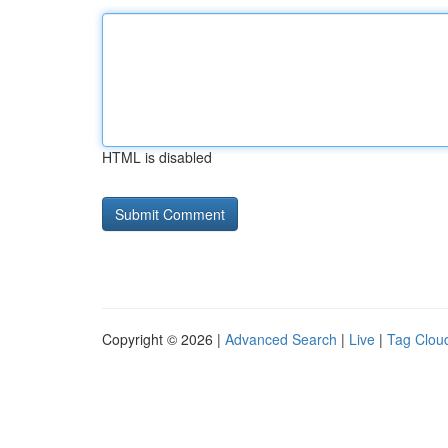
HTML is disabled
Copyright © 2026 |
Advanced Search
|
Live
|
Tag Clou