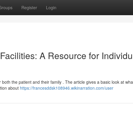
Groups
Register
Login
acilities: A Resource for Individu
both the patient and their family . The article gives a basic look at wha
ation about
https://francesddsk108946.wikinarration.com/user