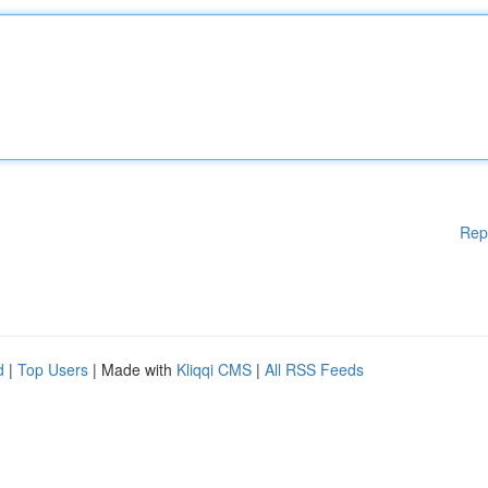
Rep
d
|
Top Users
| Made with
Kliqqi CMS
|
All RSS Feeds