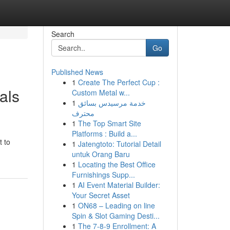
Search
Go
Published News
1
Create The Perfect Cup :
als
Custom Metal w...
1
خدمة مرسيدس بسائق
محترف
1
The Top Smart Site
Platforms : Build a...
t to
1
Jatengtoto: Tutorial Detail
untuk Orang Baru
1
Locating the Best Office
Furnishings Supp...
1
AI Event Material Builder:
Your Secret Asset
1
ON68 – Leading on line
Spin & Slot Gaming Desti...
1
The 7-8-9 Enrollment: A