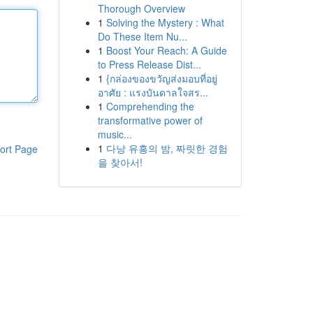
Thorough Overview
1
Solving the Mystery : What
Do These Item Nu...
1
Boost Your Reach: A Guide
to Press Release Dist...
1
{กล่องของขวัญส่งมอบที่อยู่
อาศัย : แรงบันดาลใจสร...
1
Comprehending the
transformative power of
music...
1
다낭 유흥의 밤, 짜릿한 경험
ort Page
을 찾아서!