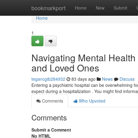
Home
bookmarkport
Home
New
Submit
Home
1
Navigating Mental Health F
and Loved Ones
tegancgib284932
83 days ago
News
Discuss
Entering a psychiatric hospital can be overwhelming for 
expect during a hospitalization . You might find inform
Comments
Who Upvoted
Comments
Submit a Comment
No HTML