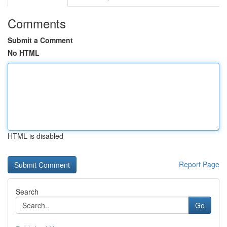
Comments
Submit a Comment
No HTML
HTML is disabled
Report Page
Search
Go