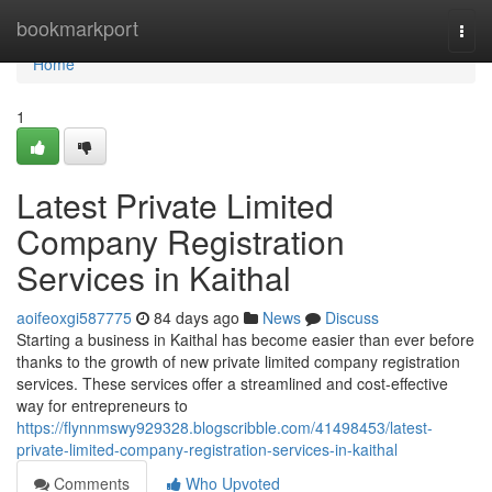
Home
bookmarkport
Togg
navi
Home
1
Latest Private Limited
Company Registration
Services in Kaithal
aoifeoxgi587775
84 days ago
News
Discuss
Starting a business in Kaithal has become easier than ever before
thanks to the growth of new private limited company registration
services. These services offer a streamlined and cost-effective
way for entrepreneurs to
https://flynnmswy929328.blogscribble.com/41498453/latest-
private-limited-company-registration-services-in-kaithal
Comments
Who Upvoted