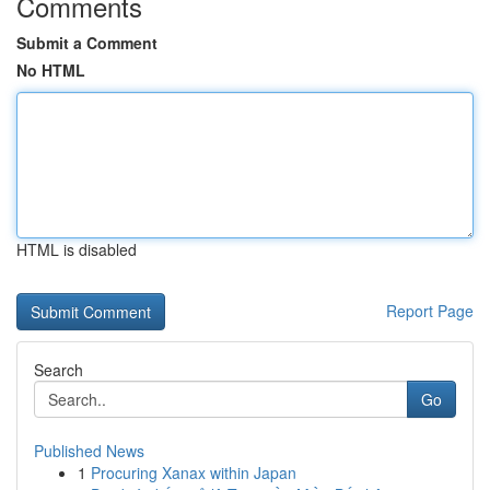
Comments
Submit a Comment
No HTML
HTML is disabled
Report Page
Search
Go
Published News
1
Procuring Xanax within Japan