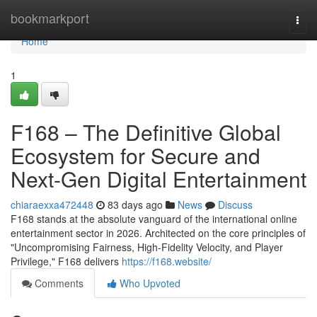
Home
bookmarkport
Togg
navi
Home
1
F168 – The Definitive Global
Ecosystem for Secure and
Next-Gen Digital Entertainment
chiaraexxa472448
83 days ago
News
Discuss
F168 stands at the absolute vanguard of the international online
entertainment sector in 2026. Architected on the core principles of
"Uncompromising Fairness, High-Fidelity Velocity, and Player
Privilege," F168 delivers
https://f168.website/
Comments
Who Upvoted