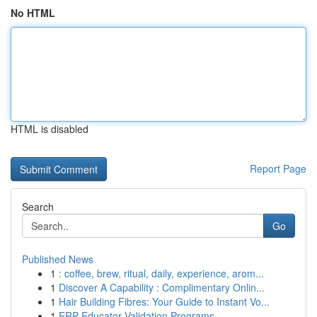
No HTML
HTML is disabled
Report Page
Search
Go
Published News
1
: coffee, brew, ritual, daily, experience, arom...
1
Discover A Capability : Complimentary Onlin...
1
Hair Building Fibres: Your Guide to Instant Vo...
1
ERP Educator Validation Programs