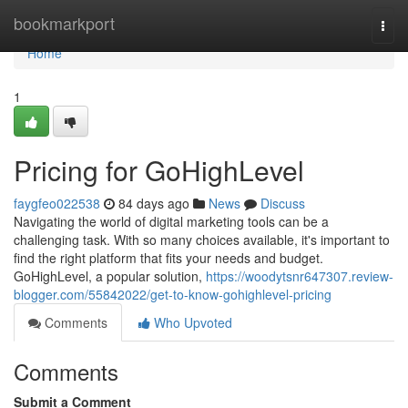
Home
bookmarkport
Togg
navi
Home
1
Pricing for GoHighLevel
faygfeo022538
84 days ago
News
Discuss
Navigating the world of digital marketing tools can be a
challenging task. With so many choices available, it's important to
find the right platform that fits your needs and budget.
GoHighLevel, a popular solution,
https://woodytsnr647307.review-
blogger.com/55842022/get-to-know-gohighlevel-pricing
Comments
Who Upvoted
Comments
Submit a Comment