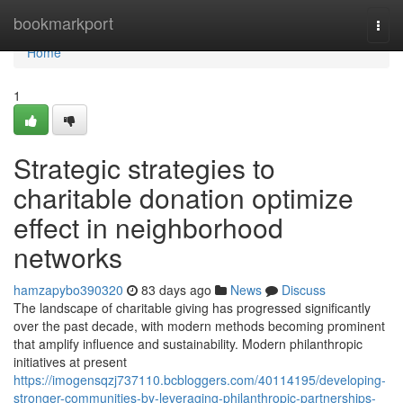
Home
bookmarkport
Togg
navi
Home
1
Strategic strategies to
charitable donation optimize
effect in neighborhood
networks
hamzapybo390320
83 days ago
News
Discuss
The landscape of charitable giving has progressed significantly
over the past decade, with modern methods becoming prominent
that amplify influence and sustainability. Modern philanthropic
initiatives at present
https://imogensqzj737110.bcbloggers.com/40114195/developing-
stronger-communities-by-leveraging-philanthropic-partnerships-