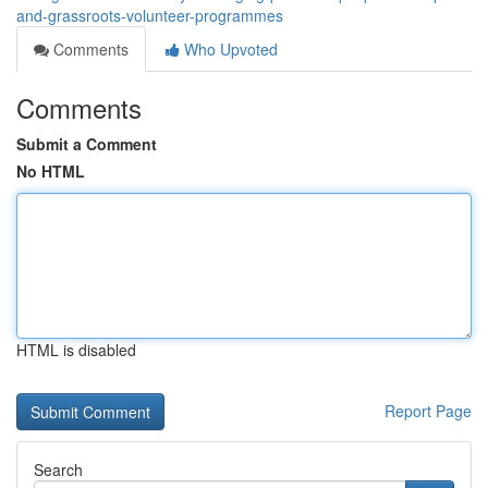
and-grassroots-volunteer-programmes
Comments
Who Upvoted
Comments
Submit a Comment
No HTML
HTML is disabled
Report Page
Search