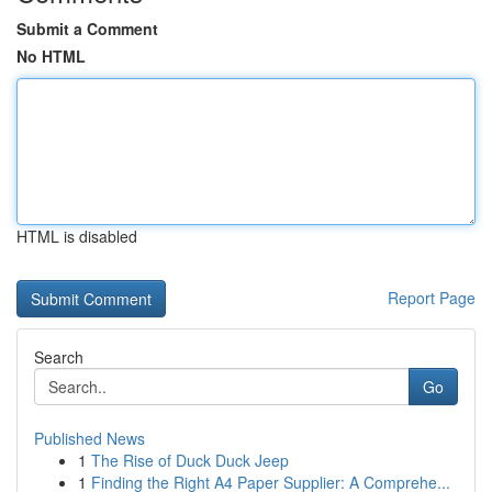
Submit a Comment
No HTML
HTML is disabled
Report Page
Search
Go
Published News
1
The Rise of Duck Duck Jeep
1
Finding the Right A4 Paper Supplier: A Comprehe...