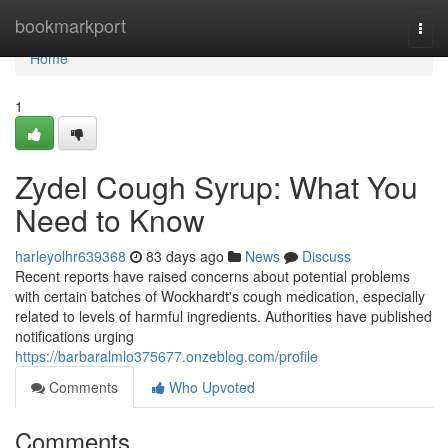
Home
bookmarkport
Togg
navi
Home
1
Zydel Cough Syrup: What You
Need to Know
harleyolhr639368
83 days ago
News
Discuss
Recent reports have raised concerns about potential problems
with certain batches of Wockhardt's cough medication, especially
related to levels of harmful ingredients. Authorities have published
notifications urging
https://barbaralmlo375677.onzeblog.com/profile
Comments
Who Upvoted
Comments