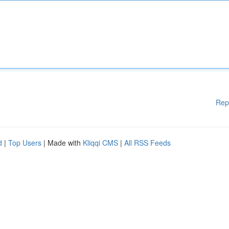
Rep
d
|
Top Users
| Made with
Kliqqi CMS
|
All RSS Feeds