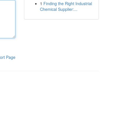
1
Finding the Right Industrial
Chemical Supplier:...
ort Page