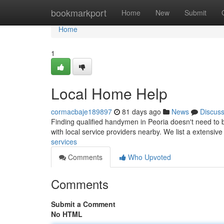
Home
bookmarkport
Home
New
Submit
Home
1
Local Home Help
cormacbaje189897
81 days ago
News
Discus
Finding qualified handymen in Peoria doesn't need to b
with local service providers nearby. We list a extensive
services
Comments
Who Upvoted
Comments
Submit a Comment
No HTML