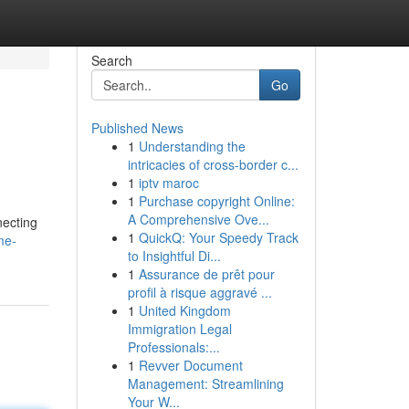
Search
Go
Published News
1
Understanding the
intricacies of cross-border c...
1
iptv maroc
1
Purchase copyright Online:
A Comprehensive Ove...
necting
1
QuickQ: Your Speedy Track
me-
to Insightful Di...
1
Assurance de prêt pour
profil à risque aggravé ...
1
United Kingdom
Immigration Legal
Professionals:...
1
Revver Document
Management: Streamlining
Your W...