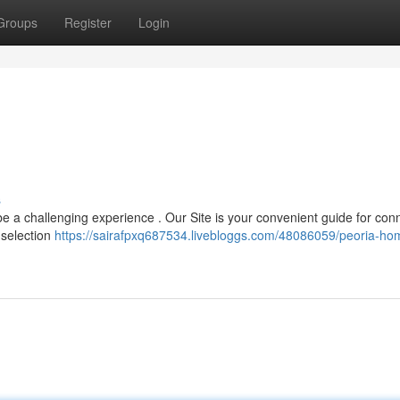
Groups
Register
Login
s
e a challenging experience . Our Site is your convenient guide for con
 selection
https://sairafpxq687534.livebloggs.com/48086059/peoria-ho