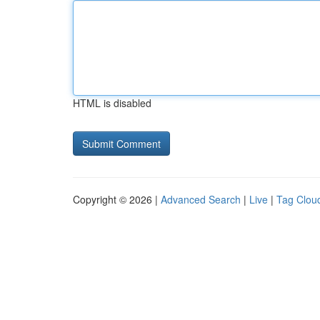
HTML is disabled
Copyright © 2026 |
Advanced Search
|
Live
|
Tag Clou