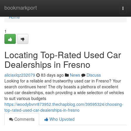
Home
bookmarkport
Togg
navi
Home
1
Locating Top-Rated Used Car
Dealerships in Fresno
aliciaxlqz232079
83 days ago
News
Discuss
Looking for a reliable and trustworthy used car in Fresno? Your
search continues here! The city boasts a plethora of excellent
used car dealerships, each providing a wide selection of vehicles
to suit various budgets
https://woodybvnr873952.thechapblog.com/39595324/choosing-
top-rated-used-car-dealerships-in-fresno
Comments
Who Upvoted