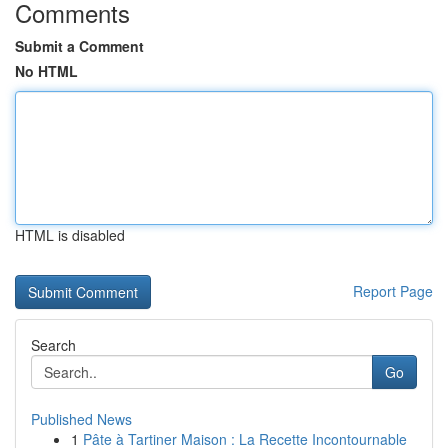
Comments
Submit a Comment
No HTML
HTML is disabled
Report Page
Search
Go
Published News
1
Pâte à Tartiner Maison : La Recette Incontournable