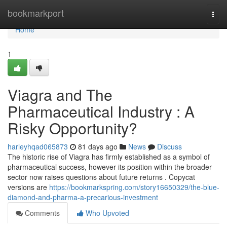
Home
bookmarkport
Togg
navi
Home
1
Viagra and The
Pharmaceutical Industry : A
Risky Opportunity?
harleyhqad065873
81 days ago
News
Discuss
The historic rise of Viagra has firmly established as a symbol of
pharmaceutical success, however its position within the broader
sector now raises questions about future returns . Copycat
versions are
https://bookmarkspring.com/story16650329/the-blue-
diamond-and-pharma-a-precarious-investment
Comments
Who Upvoted