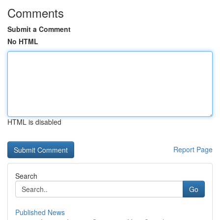
Comments
Submit a Comment
No HTML
HTML is disabled
Report Page
Search
Go
Published News