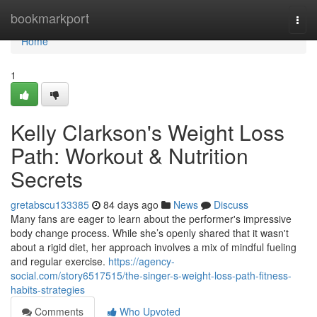
Home
bookmarkport
Togg
navi
Home
1
Kelly Clarkson's Weight Loss
Path: Workout & Nutrition
Secrets
gretabscu133385
84 days ago
News
Discuss
Many fans are eager to learn about the performer's impressive
body change process. While she’s openly shared that it wasn't
about a rigid diet, her approach involves a mix of mindful fueling
and regular exercise.
https://agency-
social.com/story6517515/the-singer-s-weight-loss-path-fitness-
habits-strategies
Comments
Who Upvoted