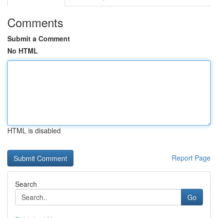
Comments
Submit a Comment
No HTML
HTML is disabled
Report Page
Search
Go