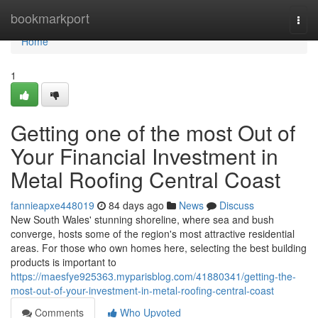
Home
bookmarkport
Togg
navi
Home
1
Getting one of the most Out of
Your Financial Investment in
Metal Roofing Central Coast
fannieapxe448019
84 days ago
News
Discuss
New South Wales' stunning shoreline, where sea and bush
converge, hosts some of the region's most attractive residential
areas. For those who own homes here, selecting the best building
products is important to
https://maesfye925363.myparisblog.com/41880341/getting-the-
most-out-of-your-investment-in-metal-roofing-central-coast
Comments
Who Upvoted