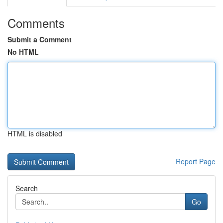
Comments
Submit a Comment
No HTML
HTML is disabled
Report Page
Search
Go