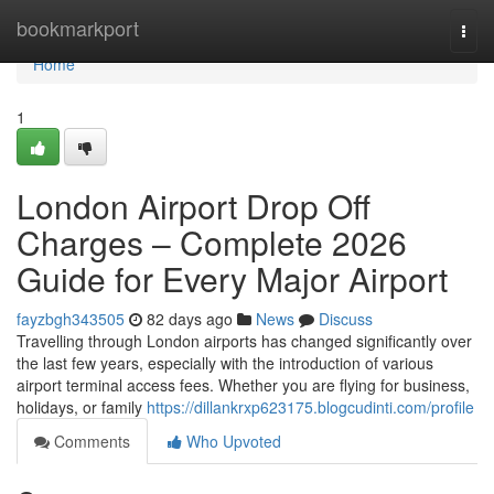
Home
bookmarkport
Togg
navi
Home
1
London Airport Drop Off
Charges – Complete 2026
Guide for Every Major Airport
fayzbgh343505
82 days ago
News
Discuss
Travelling through London airports has changed significantly over
the last few years, especially with the introduction of various
airport terminal access fees. Whether you are flying for business,
holidays, or family
https://dillankrxp623175.blogcudinti.com/profile
Comments
Who Upvoted