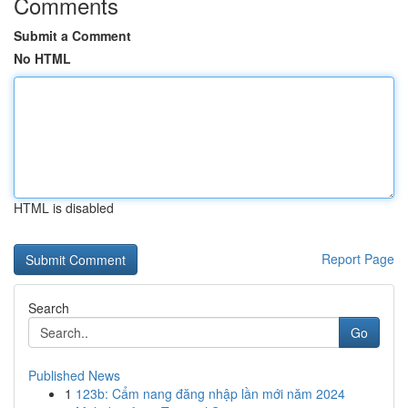
Comments
Submit a Comment
No HTML
HTML is disabled
Report Page
Search
Go
Published News
1
123b: Cẩm nang đăng nhập lần mới năm 2024