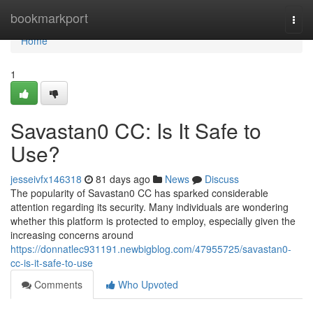
Home
bookmarkport
Togg
navi
Home
1
Savastan0 CC: Is It Safe to
Use?
jesseivfx146318
81 days ago
News
Discuss
The popularity of Savastan0 CC has sparked considerable
attention regarding its security. Many individuals are wondering
whether this platform is protected to employ, especially given the
increasing concerns around
https://donnatlec931191.newbigblog.com/47955725/savastan0-
cc-is-it-safe-to-use
Comments
Who Upvoted