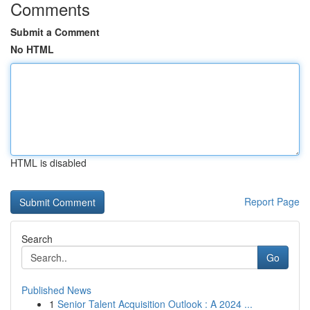
Comments
Submit a Comment
No HTML
HTML is disabled
Report Page
Search
Go
Published News
1
Senior Talent Acquisition Outlook : A 2024 ...