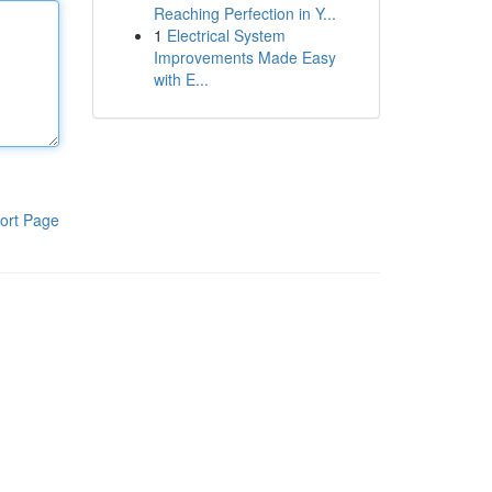
Reaching Perfection in Y...
1
Electrical System
Improvements Made Easy
with E...
ort Page