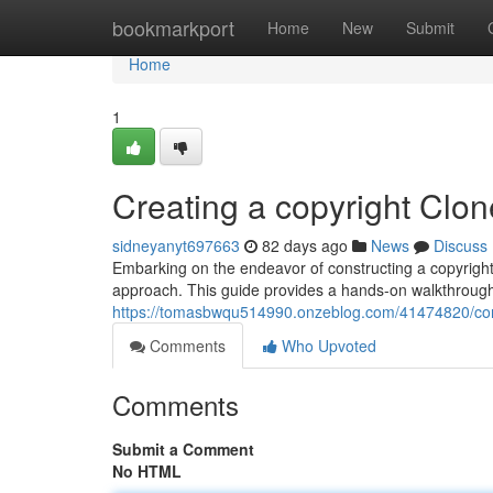
Home
bookmarkport
Home
New
Submit
Home
1
Creating a copyright Clon
sidneyanyt697663
82 days ago
News
Discuss
Embarking on the endeavor of constructing a copyright im
approach. This guide provides a hands-on walkthrough,
https://tomasbwqu514990.onzeblog.com/41474820/constr
Comments
Who Upvoted
Comments
Submit a Comment
No HTML