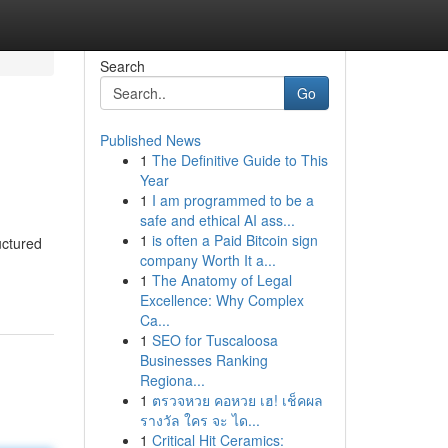
Search
Go
Published News
1
The Definitive Guide to This
Year
1
I am programmed to be a
safe and ethical AI ass...
1
is often a Paid Bitcoin sign
uctured
company Worth It a...
1
The Anatomy of Legal
Excellence: Why Complex
Ca...
1
SEO for Tuscaloosa
Businesses Ranking
Regiona...
1
ตรวจหวย คอหวย เฮ! เช็คผล
รางวัล ใคร จะ ได...
1
Critical Hit Ceramics: