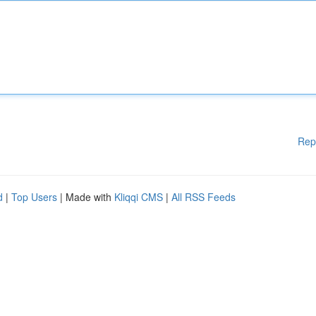
Rep
d
|
Top Users
| Made with
Kliqqi CMS
|
All RSS Feeds