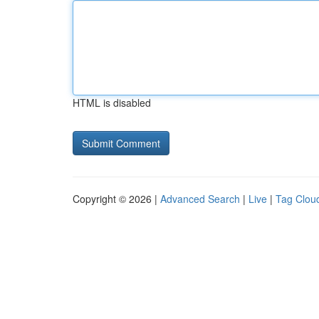
HTML is disabled
Copyright © 2026 |
Advanced Search
|
Live
|
Tag Clou