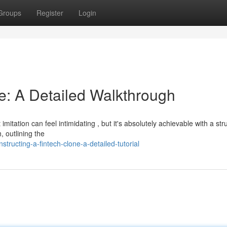
Groups
Register
Login
e: A Detailed Walkthrough
itation can feel intimidating , but it's absolutely achievable with a str
 outlining the
ucting-a-fintech-clone-a-detailed-tutorial