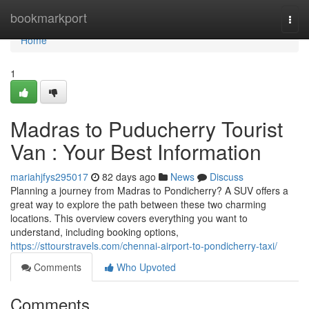
Home
bookmarkport
Togg
navi
Home
1
Madras to Puducherry Tourist
Van : Your Best Information
mariahjfys295017
82 days ago
News
Discuss
Planning a journey from Madras to Pondicherry? A SUV offers a
great way to explore the path between these two charming
locations. This overview covers everything you want to
understand, including booking options,
https://sttourstravels.com/chennai-airport-to-pondicherry-taxi/
Comments
Who Upvoted
Comments