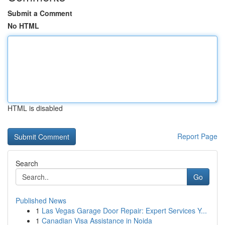
Submit a Comment
No HTML
HTML is disabled
Report Page
Search
Go
Published News
1
Las Vegas Garage Door Repair: Expert Services Y...
1
Canadian Visa Assistance in Noida