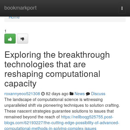
Home
bookmarkport
Togg
navi
Home
1
Exploring the breakthrough
technologies that are
reshaping computational
capacity
roxannyeoo521308
82 days ago
News
Discuss
The landscape of computational science is witnessing
unparalleled shift via pioneering techniques to solution crafting.
These nascent strategies guarantee solutions to issues that
remained beyond the reach of
https://nellboqg525755.post-
blogs.com/62193227/the-cutting-edge-possibility-of-advanced-
computational-methods-in-solving-complex-issues