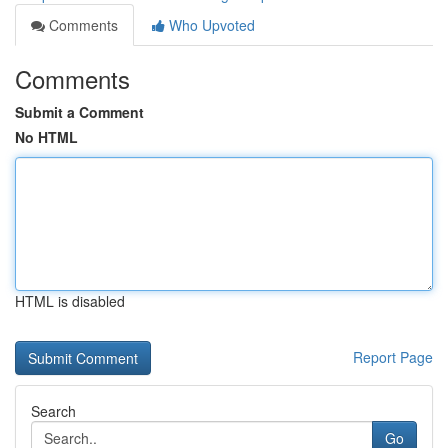
Comments
Who Upvoted
Comments
Submit a Comment
No HTML
HTML is disabled
Report Page
Search
Go