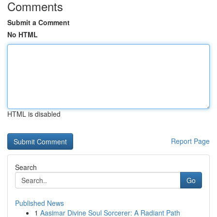
Comments
Submit a Comment
No HTML
HTML is disabled
Report Page
Search
Go
Published News
1
Aasimar Divine Soul Sorcerer: A Radiant Path