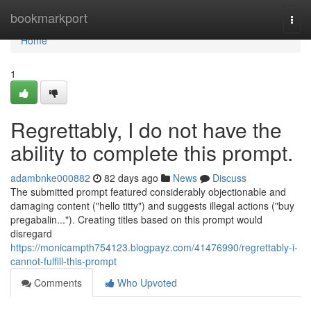
Home
bookmarkport
Togg
navi
Home
1
Regrettably, I do not have the
ability to complete this prompt.
adambnke000882
82 days ago
News
Discuss
The submitted prompt featured considerably objectionable and
damaging content ("hello titty") and suggests illegal actions ("buy
pregabalin..."). Creating titles based on this prompt would
disregard
https://monicampth754123.blogpayz.com/41476990/regrettably-i-
cannot-fulfill-this-prompt
Comments
Who Upvoted