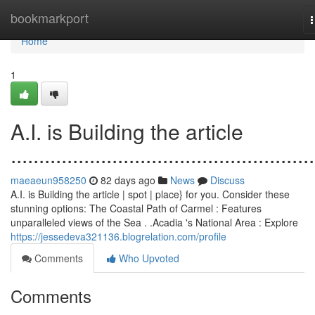
Home
bookmarkport
n
Home
1
A.I. is Building the article
......................................................
maeaeun958250
82 days ago
News
Discuss
A.I. is Building the article | spot | place} for you. Consider these
stunning options: The Coastal Path of Carmel : Features
unparalleled views of the Sea . .Acadia 's National Area : Explore
https://jessedeva321136.blogrelation.com/profile
Comments
Who Upvoted
Comments