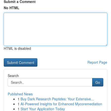
Submit a Comment
No HTML
HTML is disabled
Report Page
Search
Go
Published News
1
Buy Dark Research Peptides: Your Extensive...
1
AI-Powered Insights for Enhanced Mycoremediation
1
Start Your Application Today