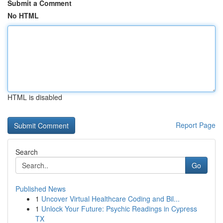
Submit a Comment
No HTML
HTML is disabled
Report Page
Search
Go
Published News
1
Uncover Virtual Healthcare Coding and Bil...
1
Unlock Your Future: Psychic Readings in Cypress
TX