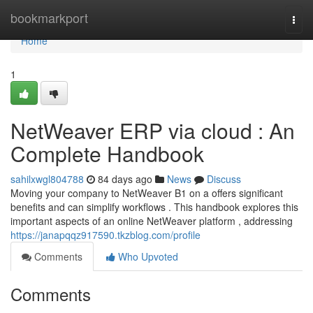
Home
bookmarkport
Togg
navi
Home
1
NetWeaver ERP via cloud : An
Complete Handbook
sahilxwgl804788
84 days ago
News
Discuss
Moving your company to NetWeaver B1 on a offers significant
benefits and can simplify workflows . This handbook explores this
important aspects of an online NetWeaver platform , addressing
https://janapqqz917590.tkzblog.com/profile
Comments
Who Upvoted
Comments