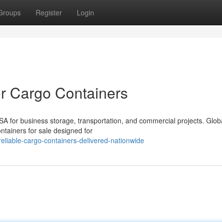
Groups
Register
Login
or Cargo Containers
SA for business storage, transportation, and commercial projects. Glob
ontainers for sale designed for
liable-cargo-containers-delivered-nationwide