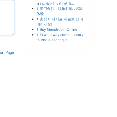
ความคิดสร้างสรรค์ ที...
1
澳门金沙：娱乐胜地，精彩
体验
1
출장 마사지로 피로를 날려
버리세요!
1
Buy Genotropin Online
1
In what way contemporary
tourist is altering lo...
ort Page