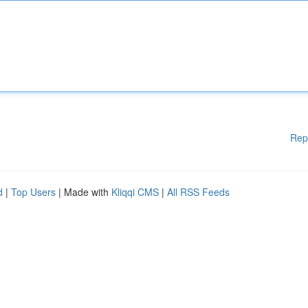
Rep
d
|
Top Users
| Made with
Kliqqi CMS
|
All RSS Feeds