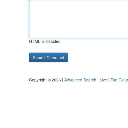
HTML is disabled
Copyright © 2026 |
Advanced Search
|
Live
|
Tag Clou