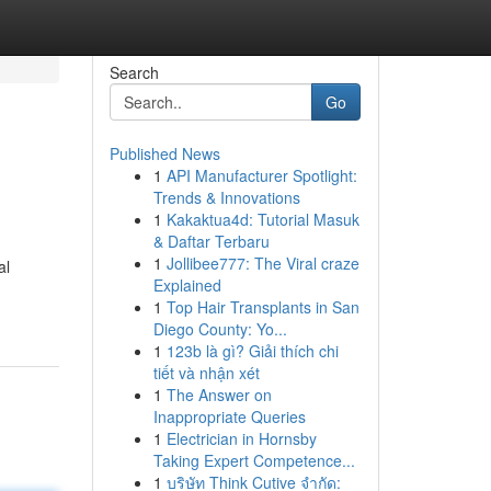
Search
Go
Published News
1
API Manufacturer Spotlight:
Trends & Innovations
1
Kakaktua4d: Tutorial Masuk
& Daftar Terbaru
1
Jollibee777: The Viral craze
al
Explained
1
Top Hair Transplants in San
Diego County: Yo...
1
123b là gì? Giải thích chi
tiết và nhận xét
1
The Answer on
Inappropriate Queries
1
Electrician in Hornsby
Taking Expert Competence...
1
บริษัท Think Cutive จำกัด: