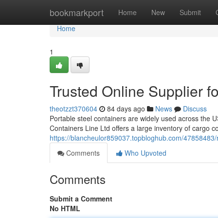
Home
bookmarkport
Home
New
Submit
Home
1
Trusted Online Supplier f
theotzzt370604
84 days ago
News
Discuss
Portable steel containers are widely used across the U
Containers Line Ltd offers a large inventory of cargo c
https://blancheulor859037.topbloghub.com/47858483/re
Comments
Who Upvoted
Comments
Submit a Comment
No HTML