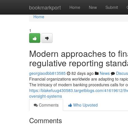
Home
bookmarkport
Home
New
Submit
Home
1
Modern approaches to fi
regulative reporting stan
georgiaodbb813585
82 days ago
News
Discus
Financial organizations worldwide are adapting to rapid
The intricacy of modern banking procedures calls for
https://blakefuug430583.targetblogs.com/41619612/th
oversight-systems
Comments
Who Upvoted
Comments