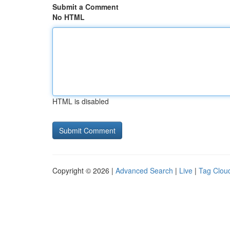
Submit a Comment
No HTML
HTML is disabled
Copyright © 2026 |
Advanced Search
|
Live
|
Tag Clou