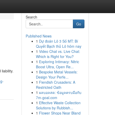
Search
Go
Published News
1
Dự đoán Lô 3 Số MT: Bí
Quyết Bạch thủ Lô hôm nay
1
Video Chat vs. Live Chat:
Which is Right for You?
1
Exploring Intimacy: Nitric
Boost Ultra, Open Re...
iability.
1
Bespoke Metal Vessels:
Design Your Perfe...
ng-
1
Fiendish Crusaders: A
Restricted Oath
1
ผลบอลสด: ข้อมูลครบมือกับ
7m-goal.com
1
Effective Waste Collection
Solutions by Rubbish...
1
Flower Shops Near Bland