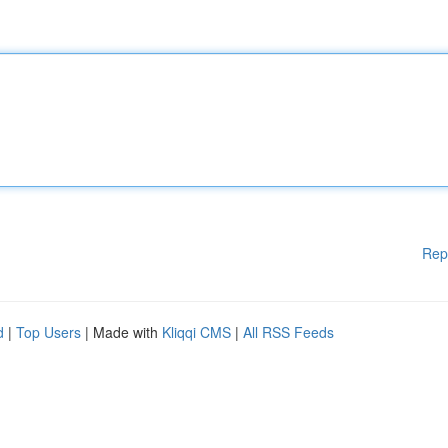
Rep
d
|
Top Users
| Made with
Kliqqi CMS
|
All RSS Feeds