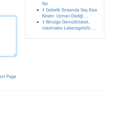
Rd
1
Gebelik Sırasında Saç Kısa
Kesim: Uzman Dediği ...
1
Winzige Gemütlichkeit,
maximales Lebensgefühl: ...
ort Page