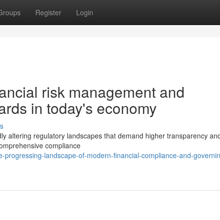
Groups
Register
Login
nancial risk management and
dards in today's economy
s
ly altering regulatory landscapes that demand higher transparency and l
 comprehensive compliance
e-progressing-landscape-of-modern-financial-compliance-and-governi