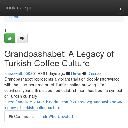
Home
bookmarkport
Togg
navi
Home
1
Grandpashabet: A Legacy of
Turkish Coffee Culture
tomaseatb350251
81 days ago
News
Discuss
Grandpashabet represents a vibrant tradition deeply intertwined
with the time-honored art of Turkish coffee brewing . For
countless years, this esteemed establishment has been a symbol
of Turkish culinary
https://maeikdr929424.blogdun.com/42018982/grandpashabet-a-
legacy-of-turkish-coffee-culture
Comments
Who Upvoted