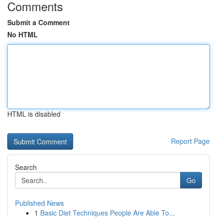
Comments
Submit a Comment
No HTML
HTML is disabled
Report Page
Search
Go
Published News
1
Basic Diet Techniques People Are Able To...